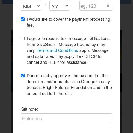
About the
Foundation
Leadership